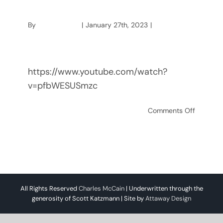
Nightmare
By
mccainstage
|
January 27th, 2023
|
Charles
McCain
https://www.youtube.com/watch?
v=pfbWESUSmzc
on
Read More
Comments Off
Using
Manuel
Typewrit
a
Nightma
All Rights Reserved
Charles McCain
| Underwritten through the
generosity of Scott Katzmann | Site by
Attaway Design