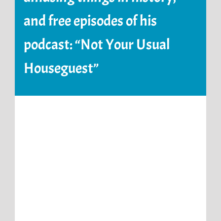
and free episodes of his
podcast: “Not Your Usual
Houseguest”