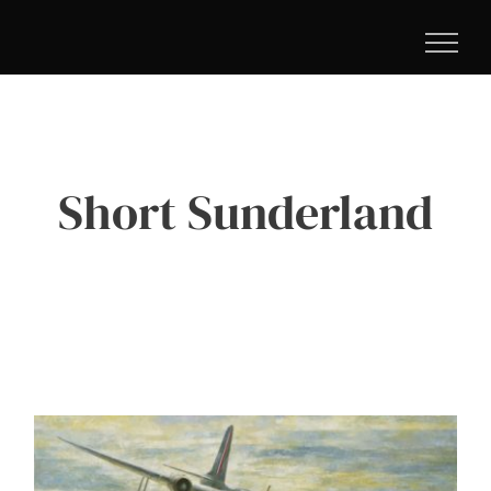
Skip
to
content
Short Sunderland