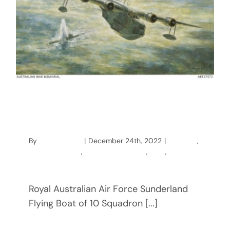
Napping on Sunderland Patrol
Plane Hunting U-Boats
By
mccainstage
|
December 24th, 2022
|
Australia
,
Charles McCain
,
Coastal Command
,
ww2
,
wwii
Royal Australian Air Force Sunderland
Flying Boat of 10 Squadron [...]
Read More
0