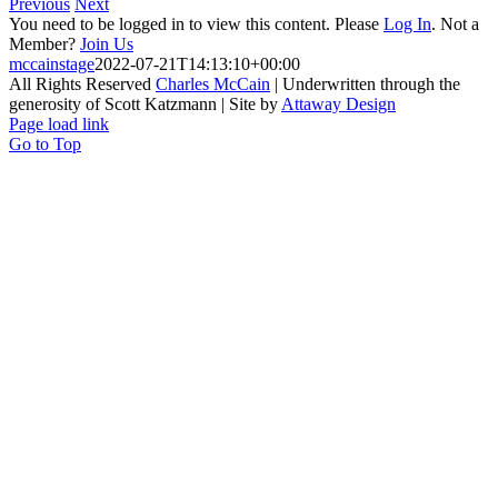
Previous
Next
You need to be logged in to view this content. Please
Log In
. Not a
Member?
Join Us
mccainstage
2022-07-21T14:13:10+00:00
All Rights Reserved
Charles McCain
| Underwritten through the
generosity of Scott Katzmann | Site by
Attaway Design
Page load link
Go to Top