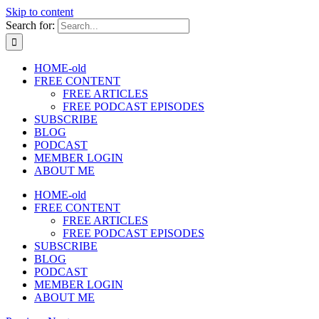
Skip to content
Search for:
HOME-old
FREE CONTENT
FREE ARTICLES
FREE PODCAST EPISODES
SUBSCRIBE
BLOG
PODCAST
MEMBER LOGIN
ABOUT ME
HOME-old
FREE CONTENT
FREE ARTICLES
FREE PODCAST EPISODES
SUBSCRIBE
BLOG
PODCAST
MEMBER LOGIN
ABOUT ME