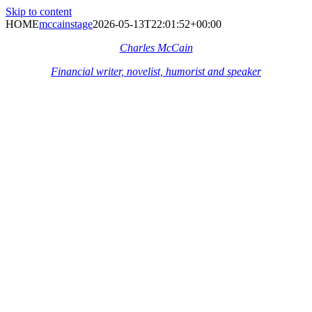
Skip to content
HOME
mccainstage
2026-05-13T22:01:52+00:00
Charles McCain
Financial writer, novelist, humorist and speaker