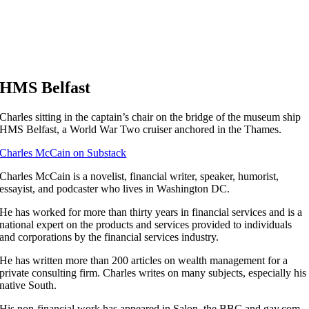
HMS Belfast
Charles sitting in the captain’s chair on the bridge of the museum ship
HMS Belfast, a World War Two cruiser anchored in the Thames.
Charles McCain on Substack
C
harles McCain is a novelist, financial writer, speaker, humorist,
essayist, and podcaster who lives in Washington DC.
He has worked for more than thirty years in financial services and is a
national expert on the products and services provided to individuals
and corporations by the financial services industry.
He has written more than 200 articles on wealth management for a
private consulting firm. Charles writes on many subjects, especially his
native South.
His non-financial work has appeared in Salon, the BBC and gay.com