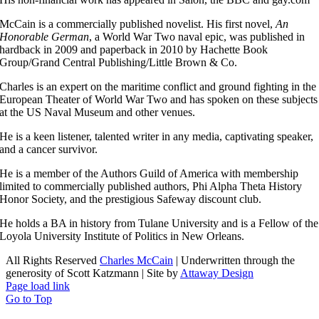
McCain is a commercially published novelist. His first novel,
An
Honorable German
, a World War Two naval epic, was published in
hardback in 2009 and paperback in 2010 by Hachette Book
Group/Grand Central Publishing/Little Brown & Co.
Charles is an expert on the maritime conflict and ground fighting in the
European Theater of World War Two and has spoken on these subjects
at the US Naval Museum and other venues.
He is a keen listener, talented writer in any media, captivating speaker,
and a cancer survivor.
He is a member of the Authors Guild of America with membership
limited to commercially published authors, Phi Alpha Theta History
Honor Society, and the prestigious Safeway discount club.
He holds a BA in history from Tulane University and is a Fellow of the
Loyola University Institute of Politics in New Orleans.
All Rights Reserved
Charles McCain
| Underwritten through the
generosity of Scott Katzmann | Site by
Attaway Design
Page load link
Go to Top