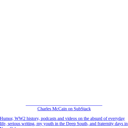
“NOT YOUR USUAL HOUSEGUEST”
Charles McCain on SubStack
Humor, WW2 history, podcasts and videos on the absurd of everyday
life, serious writing, my youth in the Deep South, and fraternity days in