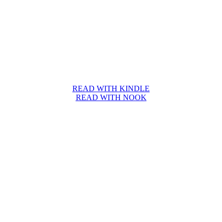
READ WITH KINDLE
READ WITH NOOK